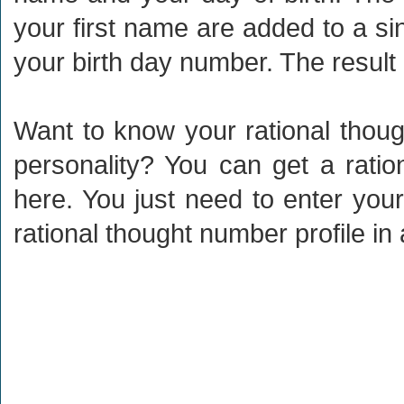
your first name are added to a s
your birth day number. The result 
Want to know your rational thou
personality? You can get a ratio
here. You just need to enter your
rational thought number profile i