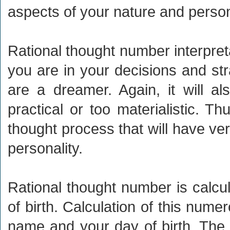
aspects of your nature and person
Rational thought number interpretat
you are in your decisions and str
are a dreamer. Again, it will a
practical or too materialistic. Th
thought process that will have ver
personality.
Rational thought number is calc
of birth. Calculation of this nume
name and your day of birth. The