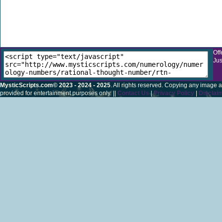
Off
Jus
MysticScripts.com© 2023 - 2024 - 2025
. All rights reserved. Copying any image a
provided for entertainment purposes only. ||
Contact Us
|
Privacy Policy
|
Disclai