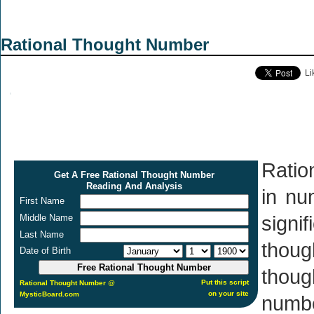
Rational Thought Number
Li
Ratio
Get A Free Rational Thought Number
Reading And Analysis
in nu
First Name
Middle Name
signi
Last Name
thou
Date of Birth
thoug
Put this script
Rational Thought Number
@
on your site
MysticBoard.com
numbe