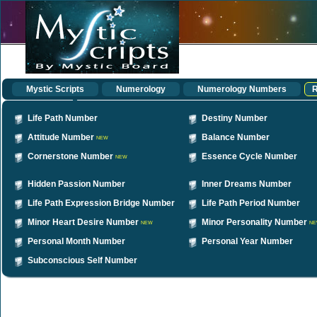
Mystic Scripts
Numerology
Numerology Numbers
R
Life Path Number
Destiny Number
Attitude Number
Balance Number
NEW
Cornerstone Number
Essence Cycle Number
NEW
Hidden Passion Number
Inner Dreams Number
Life Path Expression Bridge Number
Life Path Period Number
Minor Heart Desire Number
Minor Personality Number
NEW
NE
Personal Month Number
Personal Year Number
Subconscious Self Number