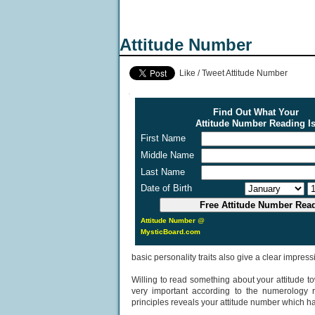
Attitude Number
Like / Tweet Attitude Number
Find Out What Your
Attitude Number Reading I
First Name
Middle Name
Last Name
Date of Birth
Attitude Number
@
MysticBoard.com
basic personality traits also give a clear impressi
Willing to read something about your attitude to
very important according to the numerology r
principles reveals your attitude number which has 