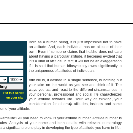
Born as a human being, it is just impossible not to have
an attitude. And, each individual has an attitude of their
own. Even if someone claims that he/she does not care
s
about having a particular attitude, it becomes evident that
it is a kind of attitude. In fact, it will not be an exaggeration
if it is said that human idiosyncrasy owes significantly to
the uniqueness of attitudes of individuals.
Attitude is, if defined in a single sentence, is nothing but
your take on the world as you see and think of it. The
ways you act and react to the different circumstances in
Put this script
your personal, professional and social life characterizes
on your site
your attitude towards life. Your way of thinking, your
consideration for others� attitudes, instincts and some
on of your attitude.
wards life? All you need to know is your attitude number. Attitude number is
ules. Analysis of your name and birth details with relevant numerology
a significant role to play in developing the type of attitude you have in life.