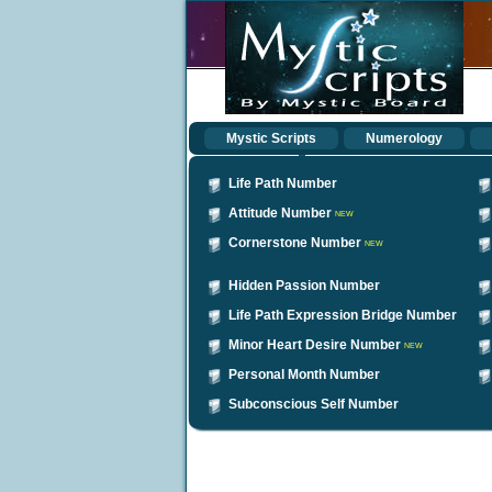
Mystic Scripts
Numerology
Life Path Number
Attitude Number
NEW
Cornerstone Number
NEW
Hidden Passion Number
Life Path Expression Bridge Number
Minor Heart Desire Number
NEW
Personal Month Number
Subconscious Self Number