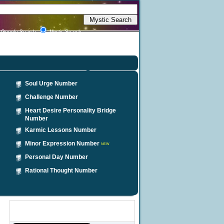
Google Search
Mystic Search
Soul Urge Number
Challenge Number
Heart Desire Personality Bridge
Number
Karmic Lessons Number
Minor Expression Number
NEW
Personal Day Number
Rational Thought Number