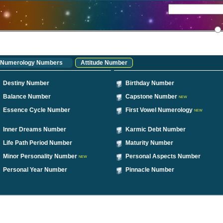
Numerology Numbers
Attitude Number
Destiny Number
Birthday Number
Balance Number
Capstone Number
NEW
Essence Cycle Number
First Vowel Numerology
NEW
Inner Dreams Number
Karmic Debt Number
Life Path Period Number
Maturity Number
Minor Personality Number
Personal Aspects Number
NEW
Personal Year Number
Pinnacle Number