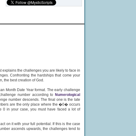
 explains the challenges you are likely to face in
lenges. Confronting the hardships that come your
n, the best creation of God.
 an Month Date Year format. The early challenge
fe challenge number according to
Numerological
enge number descends. The final one is the late
numbers are the only place where the �0� occurs
e 0 in your case, you must have faced a lot of
on it with your full potential. If this is the case
e number ascends upwards, the challenges tend to