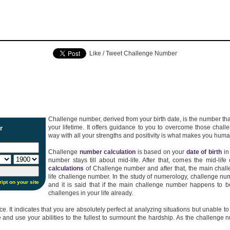
Like / Tweet Challenge Number
Challenge number, derived from your birth date, is the number that
your lifetime. It offers guidance to you to overcome those chal
r
way with all your strengths and positivity is what makes you huma
Challenge
number calculation
is based on your
date of birth
in
number stays till about mid-life. After that, comes the mid-li
calculations
of Challenge number and after that, the main chall
life challenge number. In the study of numerology, challenge 
ript on your site
and it is said that if the main challenge number happens to b
challenges in your life already.
It indicates that you are absolutely perfect at analyzing situations but unable to act 
e and use your abilities to the fullest to surmount the hardship. As the challeng