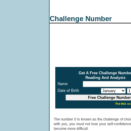
Challenge Number
Get A Free Challenge Numbe
Reading And Analysis
Name
Date of Birth
Put this sc
The number 0 is known as the challenge of choice. 
with you, you must not lose your self-confidenc
become more difficult.