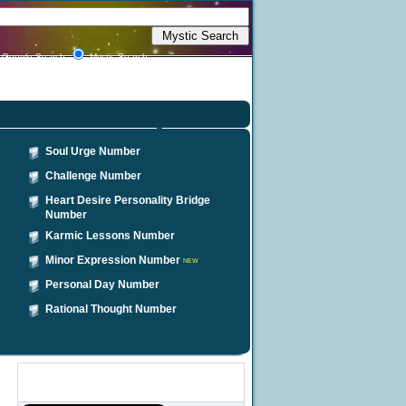
Google Search
Mystic Search
Soul Urge Number
Challenge Number
Heart Desire Personality Bridge
Number
Karmic Lessons Number
Minor Expression Number
NEW
Personal Day Number
Rational Thought Number