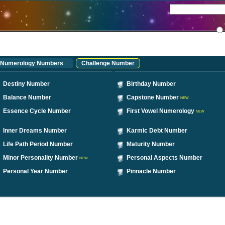
Numerology Numbers
Challenge Number
Destiny Number
Birthday Number
Balance Number
Capstone Number
NEW
Essence Cycle Number
First Vowel Numerology
NEW
Inner Dreams Number
Karmic Debt Number
Life Path Period Number
Maturity Number
Minor Personality Number
Personal Aspects Number
NEW
Personal Year Number
Pinnacle Number