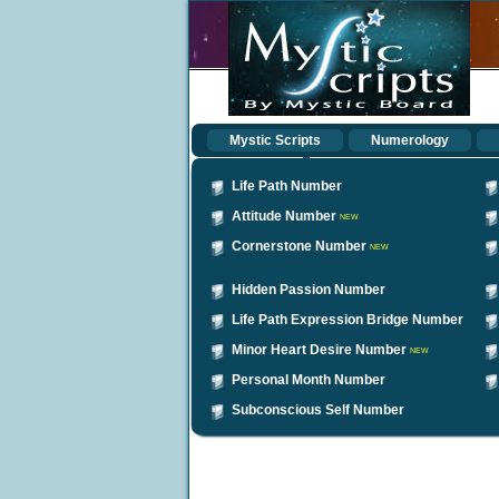
Mystic Scripts
Numerology
Life Path Number
Attitude Number
NEW
Cornerstone Number
NEW
Hidden Passion Number
Life Path Expression Bridge Number
Minor Heart Desire Number
NEW
Personal Month Number
Subconscious Self Number