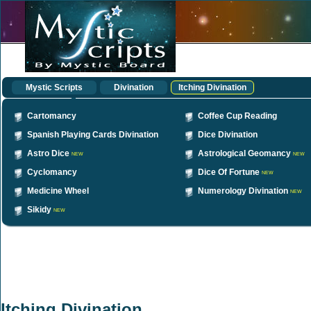
Mystic Scripts
Divination
Itching Divination
Cartomancy
Coffee Cup Reading
Spanish Playing Cards Divination
Dice Divination
Astro Dice
Astrological Geomancy
NEW
NEW
Cyclomancy
Dice Of Fortune
NEW
Medicine Wheel
Numerology Divination
NEW
Sikidy
NEW
Itching Divination