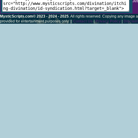
Jus
MysticScripts.com© 2023 - 2024 - 2025
. All rights reserved. Copying any image a
provided for entertainment purposes only. ||
Contact Us
|
Privacy Policy
|
Disclai