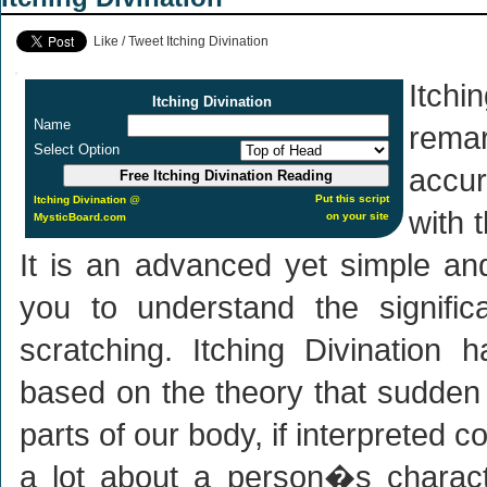
Like / Tweet Itching Divination
Itchi
Itching Divination
Name
rem
Select Option
accur
Put this script
Itching Divination
@
with 
on your site
MysticBoard.com
It is an advanced yet simple an
you to understand the signific
scratching. Itching Divination
based on the theory that sudden i
parts of our body, if interpreted co
a lot about a person�s characte