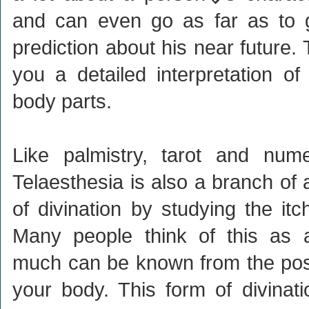
and can even go as far as to g
prediction about his near future.
you a detailed interpretation of 
body parts.
Like palmistry, tarot and nume
Telaesthesia is also a branch of
of divination by studying the it
Many people think of this as a
much can be known from the posit
your body. This form of divinati