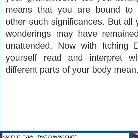
means that you are bound to 
other such significances. But all
wonderings may have remaine
unattended. Now with Itching D
yourself read and interpret wh
different parts of your body mean
Off