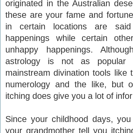
originated in the Australian dese
these are your fame and fortune 
in certain locations are sai
happenings while certain other
unhappy happenings. Althoug
astrology is not as popula
mainstream divination tools like t
numerology and the like, but o
itching does give you a lot of info
Since your childhood days, you
your grandmother tell you itchin