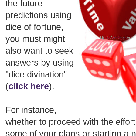
the future
predictions using
dice of fortune,
you must might
also want to seek
answers by using
"dice divination"
(
click here
).
For instance,
whether to proceed with the effort
some of your plans or starting a 