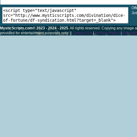
Off
Jus
MysticScripts.com© 2023 - 2024 - 2025
. All rights reserved. Copying any image a
provided for entertainment purposes only. ||
Contact Us
|
Privacy Policy
|
Disclai