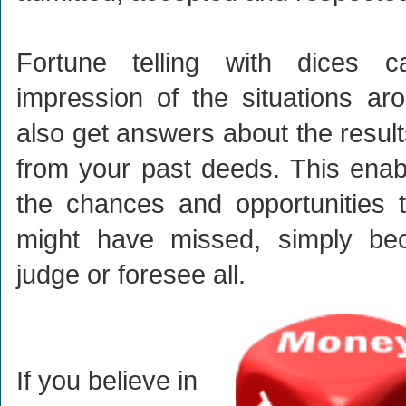
Fortune telling with dices
impression of the situations a
also get answers about the resul
from your past deeds. This enab
the chances and opportunities 
might have missed, simply be
judge or foresee all.
If you believe in