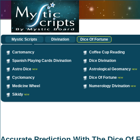
Mystic Scripts
Divination
Dice Of Fortune
Cartomancy
Coffee Cup Reading
Spanish Playing Cards Divination
Dice Divination
Astro Dice
Astrological Geomancy
NEW
NEW
Cyclomancy
Dice Of Fortune
NEW
Medicine Wheel
Numerology Divination
NEW
Sikidy
NEW
Accurate Prediction With The Dice Of 