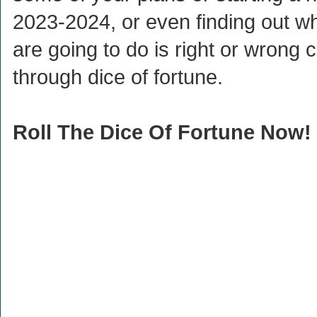
2023-2024, or even finding out w
are going to do is right or wrong
through dice of fortune.
Roll The Dice Of Fortune Now!