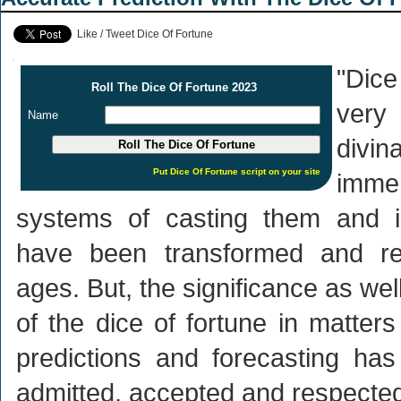
Like / Tweet Dice Of Fortune
"Dice
Roll The Dice Of Fortune 2023
very
Name
divi
Put Dice Of Fortune script on your site
imm
systems of casting them and in
have been transformed and r
ages. But, the significance as we
of the dice of fortune in matters
predictions and forecasting has
admitted, accepted and respecte