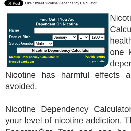
Like / Tweet Nicotine Dependency Calculator
Nico
Find Out If You Are
Dependent On Nicotine
Calcu
Name
Date of Birth
healt
Select Gender
one k
Put this script
Nicotine Dependency Calculator
@
depen
on your site
MysticBoard.com
Nicotine has harmful effects 
avoided.
Nicotine Dependency Calculat
your level of nicotine addiction. 