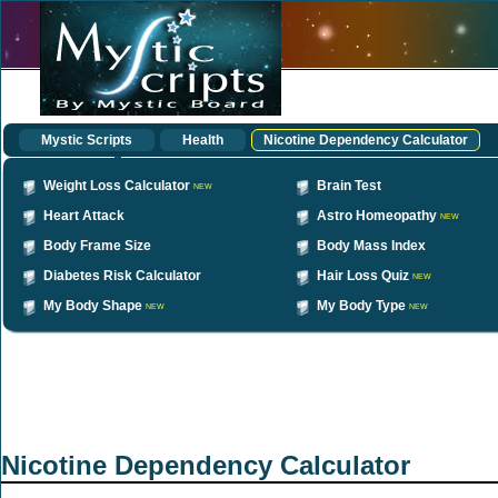
Mystic Scripts
Health
Nicotine Dependency Calculator
Weight Loss Calculator
Brain Test
NEW
Heart Attack
Astro Homeopathy
NEW
Body Frame Size
Body Mass Index
Diabetes Risk Calculator
Hair Loss Quiz
NEW
My Body Shape
My Body Type
NEW
NEW
Nicotine Dependency Calculator