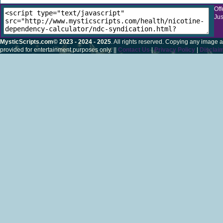
Off
Jus
MysticScripts.com© 2023 - 2024 - 2025
. All rights reserved. Copying any image a
provided for entertainment purposes only. ||
Contact Us
|
Privacy Policy
|
Disclai