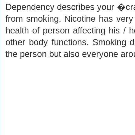
Dependency describes your �cra
from smoking. Nicotine has very 
health of person affecting his / 
other body functions. Smoking 
the person but also everyone aro