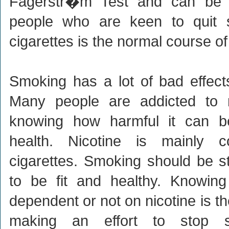
Fagerstr�m Test and can be 
people who are keen to quit 
cigarettes is the normal course of 
Smoking has a lot of bad effec
Many people are addicted to ni
knowing how harmful it can 
health. Nicotine is mainly 
cigarettes. Smoking should be s
to be fit and healthy. Knowin
dependent or not on nicotine is th
making an effort to stop s