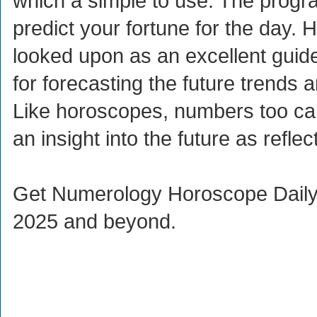
which a simple to use. The progr
predict your fortune for the day. 
looked upon as an excellent guide
for forecasting the future trends 
Like horoscopes, numbers too ca
an insight into the future as reflec
Get Numerology Horoscope Daily 
2025 and beyond.