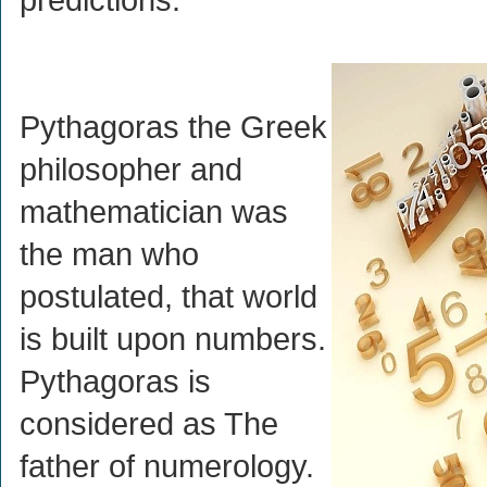
Pythagoras the Greek
philosopher and
mathematician was
the man who
postulated, that world
is built upon numbers.
Pythagoras is
considered as The
father of numerology.