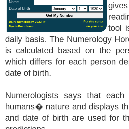
Name
give
Date of Birth
readi
Put this script
Daily Numerology 2023
@
tool 
on your site
MysticBoard.com
daily basis. The Numerology Hor
is calculated based on the pe
which differs for each person de
date of birth.
Numerologists says that each
humans� nature and displays th
and date of birth are used for t
predictions.