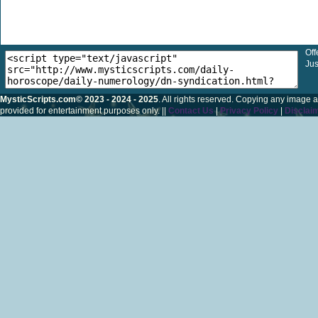
Off
Jus
MysticScripts.com© 2023 - 2024 - 2025
. All rights reserved. Copying any image a
provided for entertainment purposes only. ||
Contact Us
|
Privacy Policy
|
Disclai