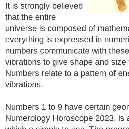
It is strongly believed
that the entire
universe is composed of mathema
everything is expressed in numer
numbers communicate with these
vibrations to give shape and size 
Numbers relate to a pattern of en
vibrations.
Numbers 1 to 9 have certain geom
Numerology Horoscope 2023, is an