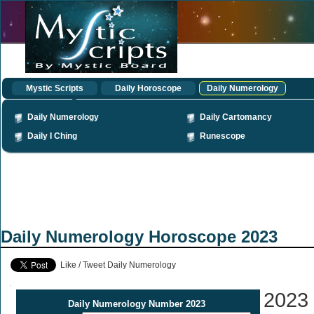
Mystic Scripts
Daily Horoscope
Daily Numerology
Daily Numerology
Daily Cartomancy
Daily I Ching
Runescope
Daily Numerology Horoscope 2023
Like / Tweet Daily Numerology
2023
Daily Numerology Number 2023