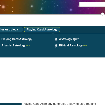
her Astrology
Playing Card Astrology
Playing Card Astrology
Astrology Quiz
Atlantis Astrology
Biblical Astrology
NEW
NEW
Playing Card Astrology generates a playing card reading