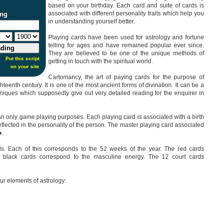
based on your birthday. Each card and suite of cards is
associated with different personality traits which help you
ing
in understanding yourself better.
Playing cards have been used for astrology and fortune
telling for ages and have remained popular ever since.
They are believed to be one of the unique methods of
Put this script
getting in touch with the spiritual world.
on your site
Cartomancy, the art of paying cards for the purpose of
hteenth century. It is one of the most ancient forms of divination. It can be a
niques which supposedly give out very detailed reading for the enquirer in
n only game playing purposes. Each playing card is associated with a birth
eflected in the personality of the person. The master playing card associated
�.
ds. Each of this corresponds to the 52 weeks of the year. The red cards
e black cards correspond to the masculine energy. The 12 court cards
ur elements of astrology: