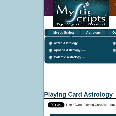
Mystic Scripts
Astrology
Ot
Aztec Astrology
Apostle Astrology
NEW
Galactic Astrology
NEW
Playing Card Astrology
Like / Tweet Playing Card Astrology