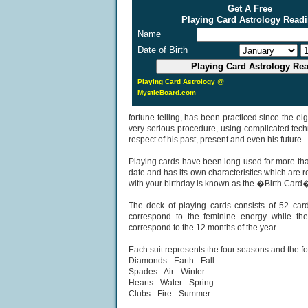
Get A Free
Playing Card Astrology Read
Name
Date of Birth
Playing Card Astrology
@
MysticBoard.com
fortune telling, has been practiced since the eig
very serious procedure, using complicated tech
respect of his past, present and even his future
Playing cards have been long used for more tha
date and has its own characteristics which are r
with your birthday is known as the �Birth Card
The deck of playing cards consists of 52 car
correspond to the feminine energy while th
correspond to the 12 months of the year.
Each suit represents the four seasons and the fo
Diamonds - Earth - Fall
Spades - Air - Winter
Hearts - Water - Spring
Clubs - Fire - Summer