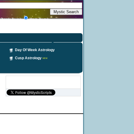
Google Search
Mystic Search
Day Of Week Astrology
Cusp Astrology
NEW