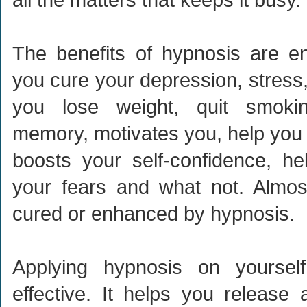
The benefits of hypnosis are en
you cure your depression, stress,
you lose weight, quit smoki
memory, motivates you, help you 
boosts your self-confidence, he
your fears and what not. Almos
cured or enhanced by hypnosis.
Applying hypnosis on yoursel
effective. It helps you release 