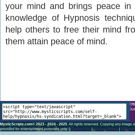
your mind and brings peace in y
knowledge of Hypnosis techniq
help others to free their mind f
them attain peace of mind.
Off
Jus
MysticScripts.com© 2023 - 2024 - 2025
. All rights reserved. Copying any image a
provided for entertainment purposes only. ||
Contact Us
|
Privacy Policy
|
Disclai