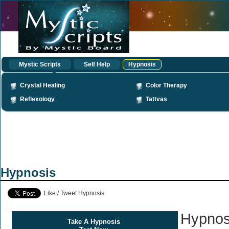
Mystic Scripts
Self Help
Hypnosis
Crystal Healing
Color Therapy
Reflexology
Tattvas
Hypnosis
Like / Tweet Hypnosis
Hypnos
Take A Hypnosis