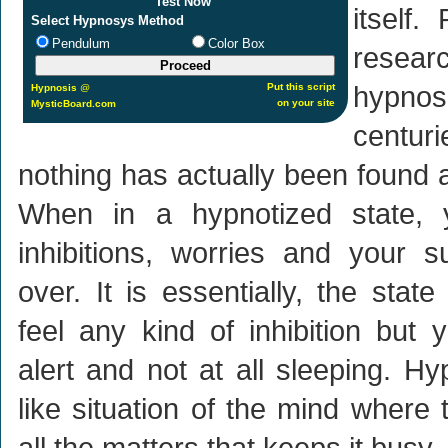
Test Now
itself
Select Hypnosys Method
Pendulum
Color Box
rese
hypno
Put this script
Hypnosis
@
on your site
MysticBoard.com
centu
nothing has actually been found 
When in a hypnotized state, 
inhibitions, worries and your 
over. It is essentially, the sta
feel any kind of inhibition but 
alert and not at all sleeping. Hy
like situation of the mind where 
all the matters that keeps it busy.