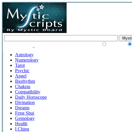
Google Search
Astrology
Numerology
Tarot
Psychic
Angel
Biorhythm
Chakras
Compatibility
Daily Horoscope
Divination
Dreams
Feng Shui
Gemology
Health
I Ching