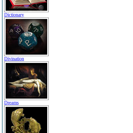
Dictionary
Divination
Dreams