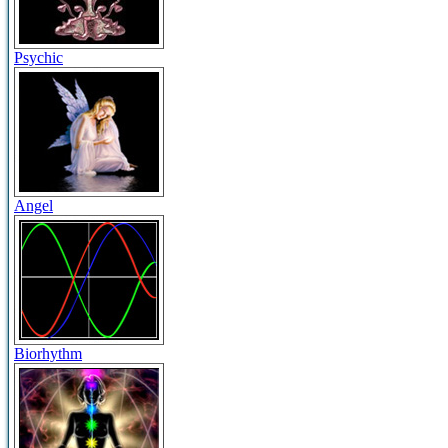
Psychic
Angel
Biorhythm