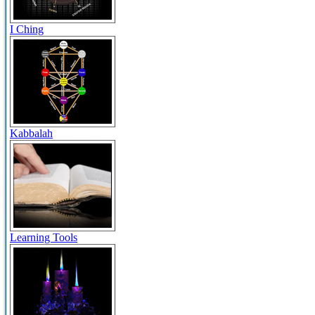
I Ching
Kabbalah
Learning Tools