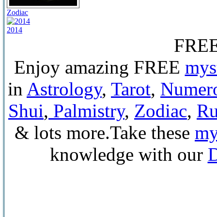
Zodiac
2014
FRE
Enjoy amazing FREE
mys
in
Astrology
,
Tarot
,
Numer
Shui
,
Palmistry
,
Zodiac
,
Ru
& lots more.Take these
mys
knowledge with our
D