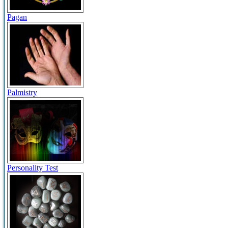
Pagan
Palmistry
Personality Test