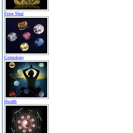
Feng Shui
Gemology
Health