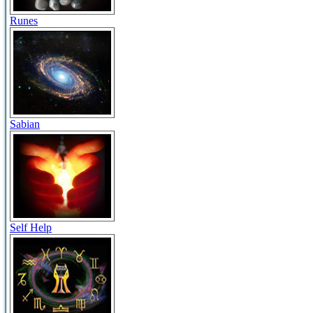
Runes
Sabian
Self Help