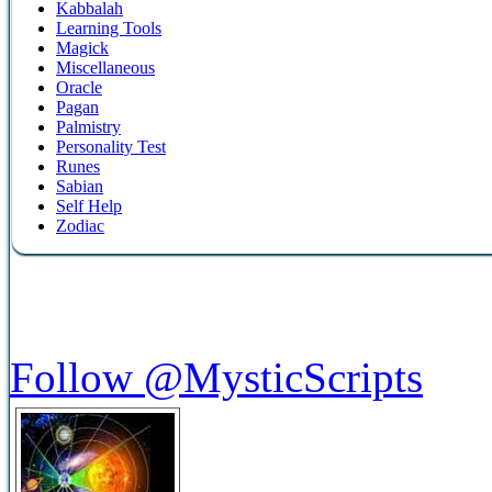
Kabbalah
Learning Tools
Magick
Miscellaneous
Oracle
Pagan
Palmistry
Personality Test
Runes
Sabian
Self Help
Zodiac
Follow @MysticScripts