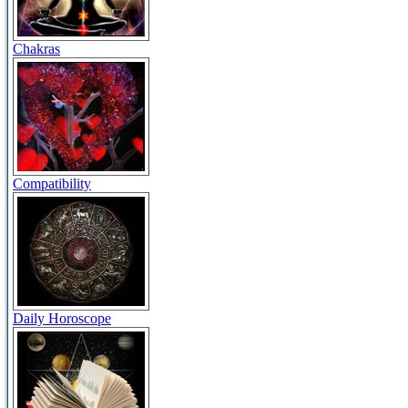
Chakras
Compatibility
Daily Horoscope