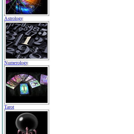
Astrology
Numerology
Tarot