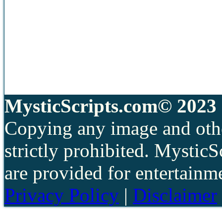
MysticScripts.com© 2023 
Copying any image and othe
strictly prohibited. Mystic
are provided for entertainm
Privacy Policy
|
Disclaimer