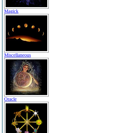
Magick
Miscellaneous
Oracle