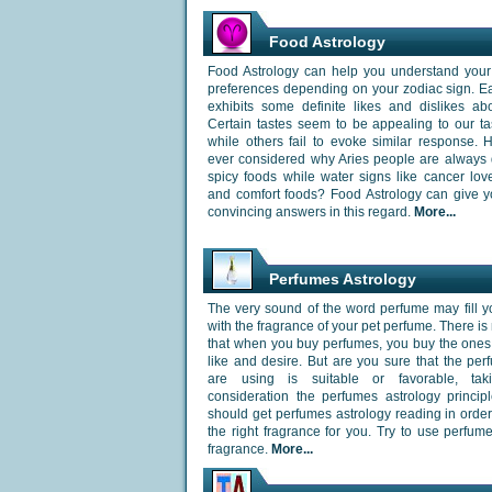
Food Astrology
Food Astrology can help you understand your 
preferences depending on your zodiac sign. E
exhibits some definite likes and dislikes ab
Certain tastes seem to be appealing to our t
while others fail to evoke similar response.
ever considered why Aries people are always 
spicy foods while water signs like cancer lo
and comfort foods? Food Astrology can give 
convincing answers in this regard.
More...
Perfumes Astrology
The very sound of the word perfume may fill y
with the fragrance of your pet perfume. There is
that when you buy perfumes, you buy the ones
like and desire. But are you sure that the pe
are using is suitable or favorable, tak
consideration the perfumes astrology princip
should get perfumes astrology reading in orde
the right fragrance for you. Try to use perfume
fragrance.
More...