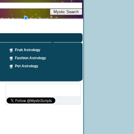
Google Search
Mystic Search
Fruit Astrology
Fashion Astrology
Pet Astrology