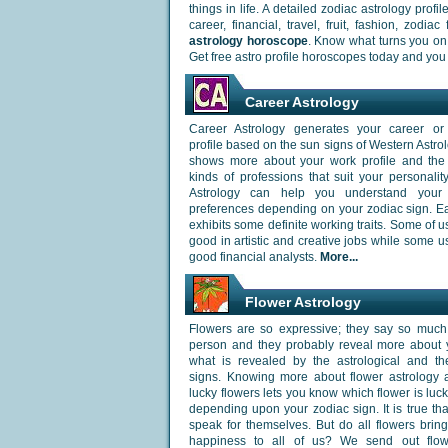
things in life. A detailed zodiac astrology prof
career, financial, travel, fruit, fashion, zodi
astrology horoscope
. Know what turns you on 
Get free astro profile horoscopes today and you
Career Astrology
Career Astrology generates your career or
profile based on the sun signs of Western Astrol
shows more about your work profile and the d
kinds of professions that suit your personalit
Astrology can help you understand your
preferences depending on your zodiac sign. E
exhibits some definite working traits. Some of 
good in artistic and creative jobs while some 
good financial analysts.
More...
Flower Astrology
Flowers are so expressive; they say so much
person and they probably reveal more about 
what is revealed by the astrological and th
signs. Knowing more about flower astrology 
lucky flowers lets you know which flower is luck
depending upon your zodiac sign. It is true tha
speak for themselves. But do all flowers brin
happiness to all of us? We send out flo