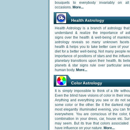
bouquets to everybody invariably on all
occasions.
More...
Health Astrology
Health Astrology is a branch of astrology that
understand & realize the importance of astr
signs over the health & well-being of mankin
astrology reveals so many unknown facets
health & helps you to take better care of your
diet for a better well-being. Not many people re
importance of positions of stars and the influen
planetary transitions upon their health. Its beli
planets & star signs rule over particular are
human body.
More...
Color Astrology
It is simply impossible to think of a life withou
Even the blind have visions of color in their ima
Anything and everything you see or do not se
some color or the other. Be it the darkest nig
most elegantly illuminated evening, you can fi
everywhere. You are conscious of the color, 
combination in your dress, car, house etc. Surp
may seem. But its true that colors associated
have influence on your nature.
More...