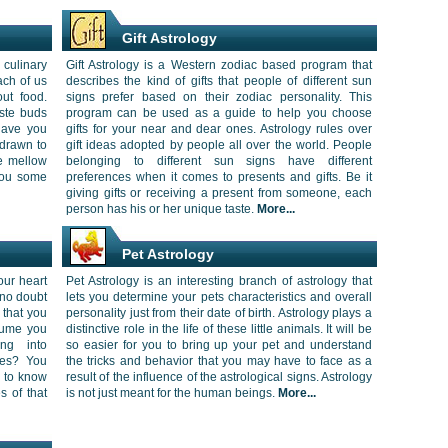
Gift Astrology
culinary
Gift Astrology is a Western zodiac based program that
ach of us
describes the kind of gifts that people of different sun
out food.
signs prefer based on their zodiac personality. This
aste buds
program can be used as a guide to help you choose
 Have you
gifts for your near and dear ones. Astrology rules over
drawn to
gift ideas adopted by people all over the world. People
ve mellow
belonging to different sun signs have different
you some
preferences when it comes to presents and gifts. Be it
giving gifts or receiving a present from someone, each
person has his or her unique taste.
More...
Pet Astrology
our heart
Pet Astrology is an interesting branch of astrology that
 no doubt
lets you determine your pets characteristics and overall
 that you
personality just from their date of birth. Astrology plays a
rfume you
distinctive role in the life of these little animals. It will be
ing into
so easier for you to bring up your pet and understand
les? You
the tricks and behavior that you may have to face as a
r to know
result of the influence of the astrological signs. Astrology
s of that
is not just meant for the human beings.
More...