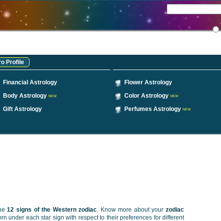
o Profile
Financial Astrology
Flower Astrology
Body Astrology
Color Astrology
NEW
NEW
Gift Astrology
Perfumes Astrology
NEW
the
12 signs of the Western zodiac
. Know more about your
zodiac
n under each star sign with respect to their preferences for different