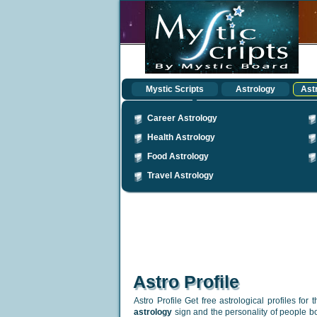
Mystic Scripts
Astrology
Astr
Career Astrology
Health Astrology
Food Astrology
Travel Astrology
Astro Profile
Astro Profile Get free astrological profiles for 
astrology
sign and the personality of people bor