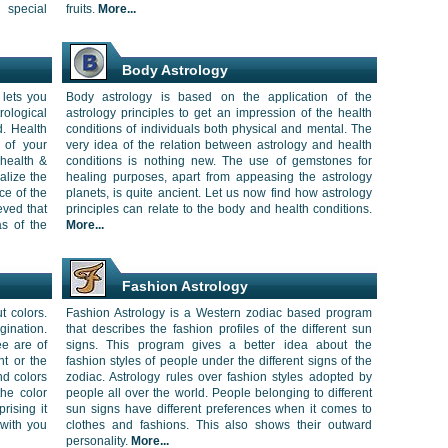
 special
fruits.
More...
Body Astrology
 lets you
Body astrology is based on the application of the
ological
astrology principles to get an impression of the health
d. Health
conditions of individuals both physical and mental. The
 of your
very idea of the relation between astrology and health
 health &
conditions is nothing new. The use of gemstones for
alize the
healing purposes, apart from appeasing the astrology
ce of the
planets, is quite ancient. Let us now find how astrology
eved that
principles can relate to the body and health conditions.
as of the
More...
Fashion Astrology
t colors.
Fashion Astrology is a Western zodiac based program
gination.
that describes the fashion profiles of the different sun
e are of
signs. This program gives a better idea about the
ht or the
fashion styles of people under the different signs of the
nd colors
zodiac. Astrology rules over fashion styles adopted by
the color
people all over the world. People belonging to different
rising it
sun signs have different preferences when it comes to
 with you
clothes and fashions. This also shows their outward
personality.
More...