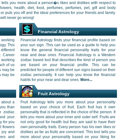
ile tells you more about a person�s likes and dislikes with respect to
ac flowers, health, diet, food, perfumes, perfumes, pet, gift and body
or puts you off and the ideal preferences for your friends and family.
 will never go wrong!
Financial Astrology
 working
Financial Astrology finds your financial profile based on
ogy. This
your sun sign. This can be used as a guide to help you
ifferent
know the general financial personality traits for your
y. Career
near and dear ones. Financial Astrology is a Western
 working
zodiac based tool that describes the kind of person you
ach of us
are based on your financial profile. This can be
us may be
predicted for people of different sun signs based on their
us may be
zodiac personality. It can help you know the financial
habits for your near and dear ones.
More...
Fruit Astrology
 about a
Fruit Astrology tells you more about your personality
you than
based on your choice of fruit. Each fruit has it own
e zodiac
personality that is reflected in the choice of the person. It
and your
tells you more about your inner and outer self. Fruits are
y for you
not only good for health but they are said to have their
t flowers
own personality traits. Every person has his own likes or
g joy and
dislikes as far as fruits are concerned. This tool tells you
wers and
more about your personality based on your liking for